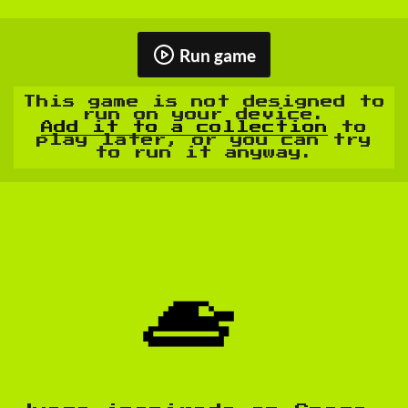
Run game
This game is not designed to
run on your device.
Add it to a collection
to
play later, or you can try
to run it anyway.