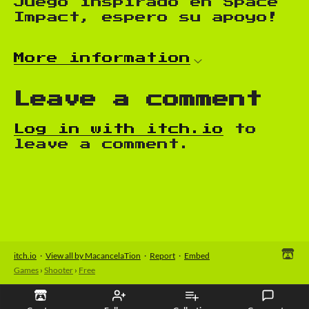
Juego inspirado en Space
Impact, espero su apoyo!
More information
Leave a comment
Log in with itch.io
to
leave a comment.
itch.io
·
View all by MacancelaTion
·
Report
·
Embed
Games
›
Shooter
›
Free